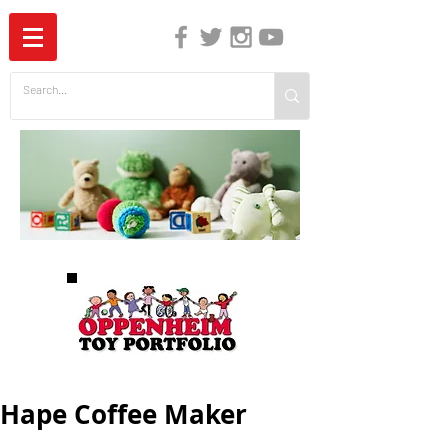
The Independent Guide to Children's Media
Hape Coffee Maker