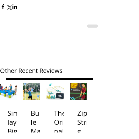
Other Recent Reviews
Simp
Bubb
The
Zip
lay3
le
Origi
Strin
Big
Mac
nal
g