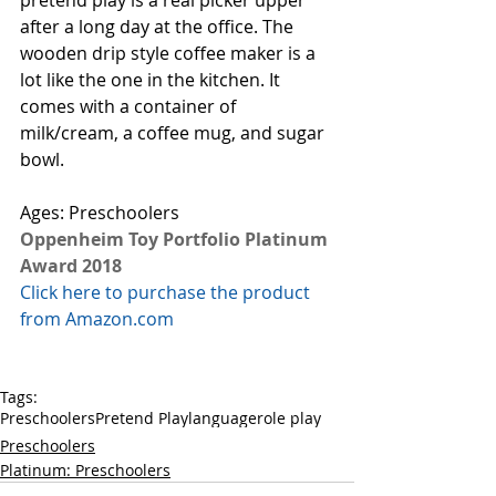
pretend play is a real picker upper 
after a long day at the office. The 
wooden drip style coffee maker is a 
lot like the one in the kitchen. It 
comes with a container of 
milk/cream, a coffee mug, and sugar 
bowl. 
Ages: Preschoolers
Oppenheim Toy Portfolio Platinum 
Award 2018
Click here to purchase the product 
from Amazon.com
Tags:
Preschoolers
Pretend Play
language
role play
Preschoolers
Platinum: Preschoolers