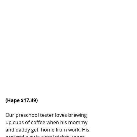
(
Hape
 $17.49)
Our preschool tester loves brewing 
up cups of coffee when his mommy 
and daddy get  home from work. His 