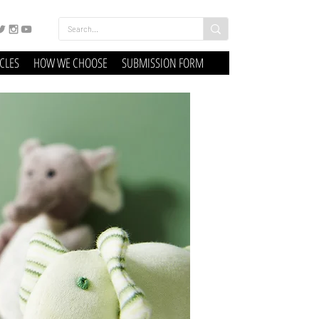
ICLES
HOW WE CHOOSE
SUBMISSION FORM