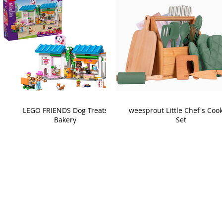
LEGO FRIENDS Dog Treats
weesprout Little Chef's Coo
Bakery
Set