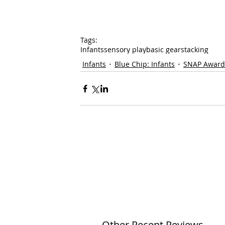
Tags:
Infants
sensory play
basic gear
stacking
Infants
Blue Chip: Infants
SNAP Award
Other Recent Reviews