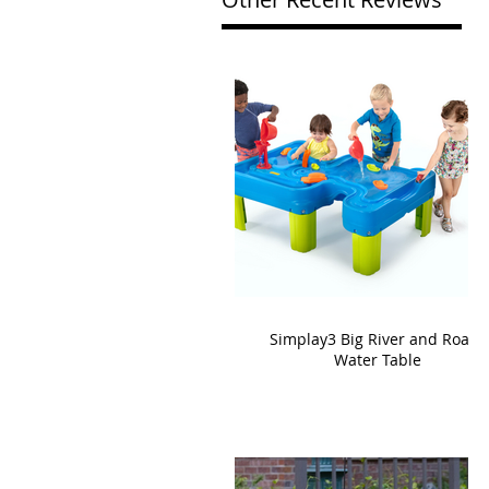
Simplay3 Big River and Roads
Water Table