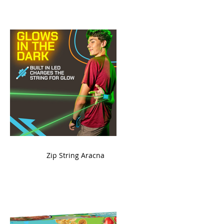
ame
Zip String Aracna