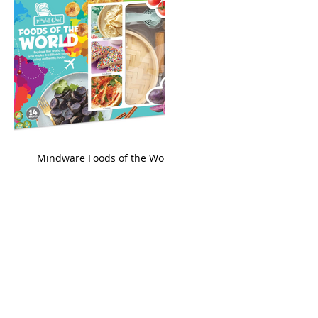
king
Mindware Foods of the World