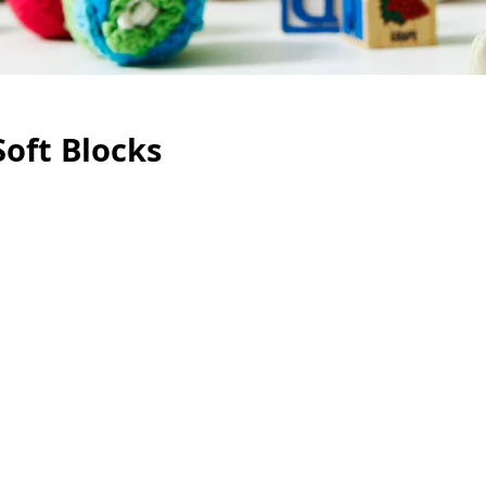
Soft Blocks