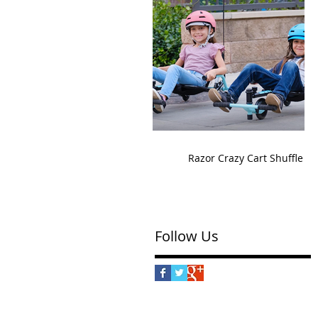
Razor Crazy Cart Shuffle
Follow Us