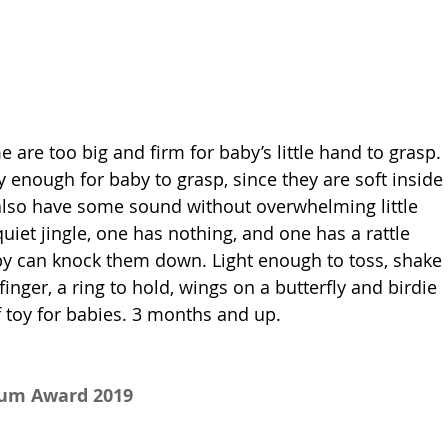
e are too big and firm for baby’s little hand to grasp. 
y enough for baby to grasp, since they are soft inside 
also have some sound without overwhelming little 
uiet jingle, one has nothing, and one has a rattle 
by can knock them down. Light enough to toss, shake 
inger, a ring to hold, wings on a butterfly and birdie 
of toy for babies. 3 months and up.
num Award 2019