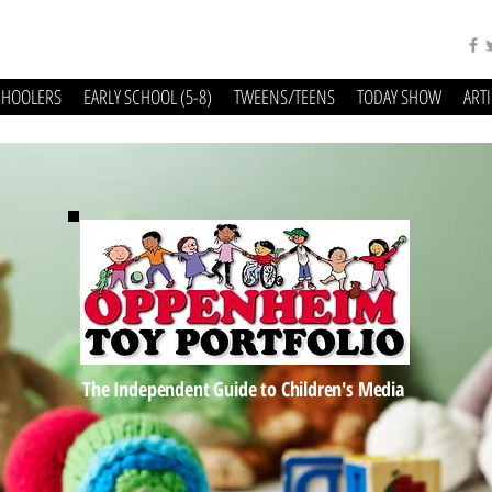
CHOOLERS
EARLY SCHOOL (5-8)
TWEENS/TEENS
TODAY SHOW
ART
The Independent Guide to Children's Media