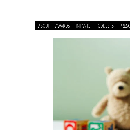
ABOUT
AWARDS
INFANTS
TODDLERS
PRES