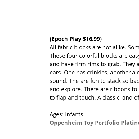
(
Epoch Play
 $16.99)
All fabric blocks are not alike. Som
These four colorful blocks are eas
and have firm rims to grab. They 
ears. One has crinkles, another a q
sound. The are fun to stack so ba
and explore. There are ribbons to f
to flap and touch. A classic kind 
Ages: Infants
Oppenheim Toy Portfolio Plati