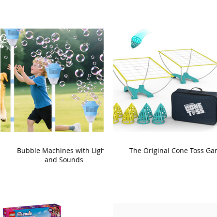
Bubble Machines with Lights
The Original Cone Toss G
and Sounds