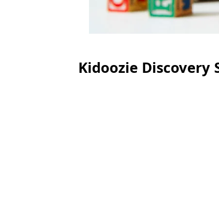
Kidoozie Discovery 