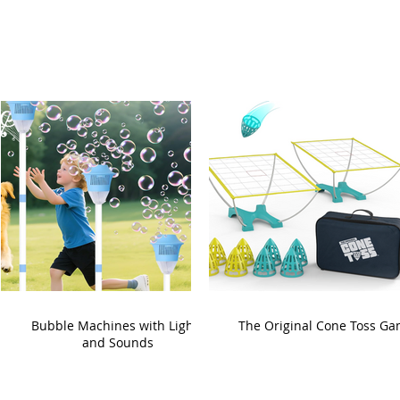
Bubble Machines with Lights
The Original Cone Toss G
and Sounds