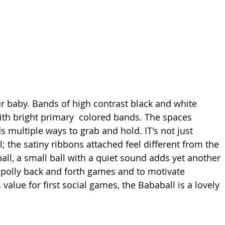
our baby. Bands of high contrast black and white 
ith bright primary  colored bands. The spaces 
s multiple ways to grab and hold. IT's not just 
; the satiny ribbons attached feel different from the 
all, a small ball with a quiet sound adds yet another 
y-polly back and forth games and to motivate 
 value for first social games, the Bababall is a lovely 