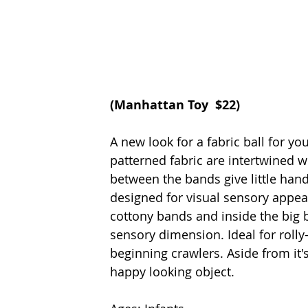
(
Manhattan Toy
  $22)
A new look for a fabric ball for y
patterned fabric are intertwined w
between the bands give little hand
designed for visual sensory appeal
cottony bands and inside the big b
sensory dimension. Ideal for roll
beginning crawlers. Aside from it's
happy looking object. 