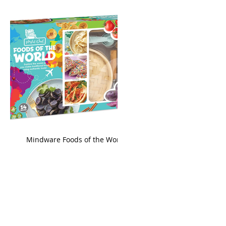
king
Mindware Foods of the World