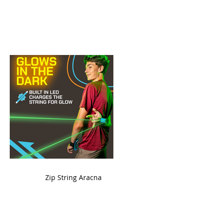
ame
Zip String Aracna