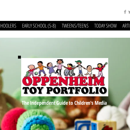
CHOOLERS
EARLY SCHOOL (5-8)
TWEENS/TEENS
TODAY SHOW
ART
The Independent Guide to Children's Media