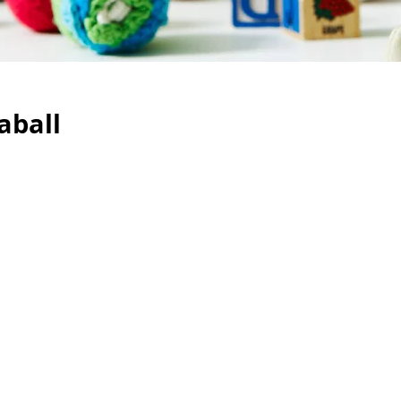
aball