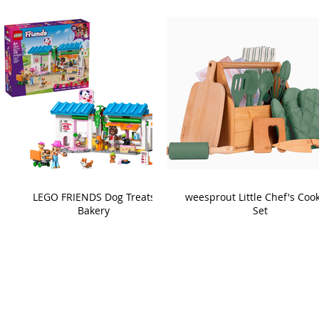
LEGO FRIENDS Dog Treats
weesprout Little Chef's Coo
Bakery
Set