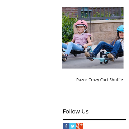
Razor Crazy Cart Shuffle
Follow Us