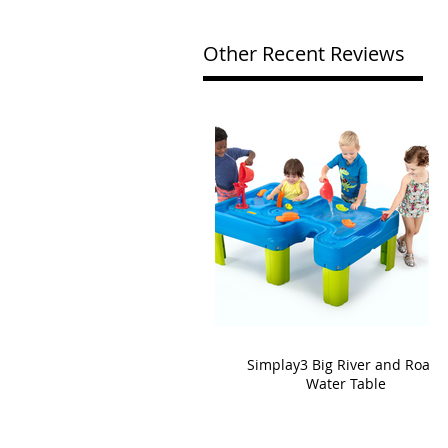
Other Recent Reviews
Simplay3 Big River and Roads
Water Table