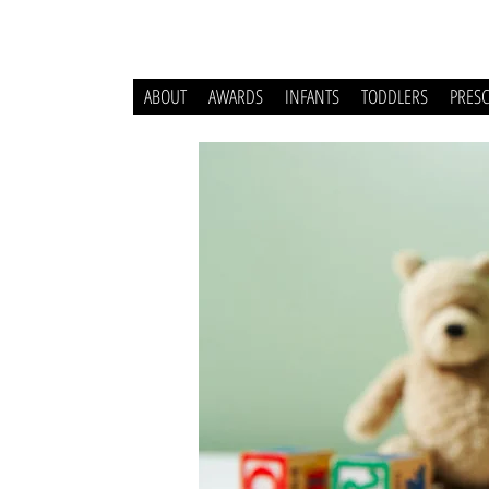
ABOUT
AWARDS
INFANTS
TODDLERS
PRES