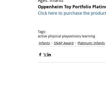
Ages: Infants
Oppenheim Toy Portfolio Plati
Click here to purchase the prod
Tags:
active physical play
sensory learning
Infants
SNAP Award
Platinum: Infants