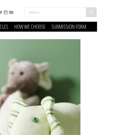
ICLES
HOW WE CHOOSE
SUBMISSION FORM