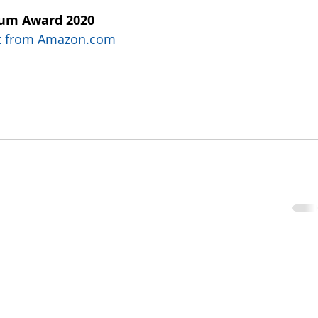
num Award 2020
uct from Amazon.com