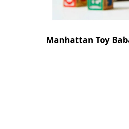
Manhattan Toy Bab