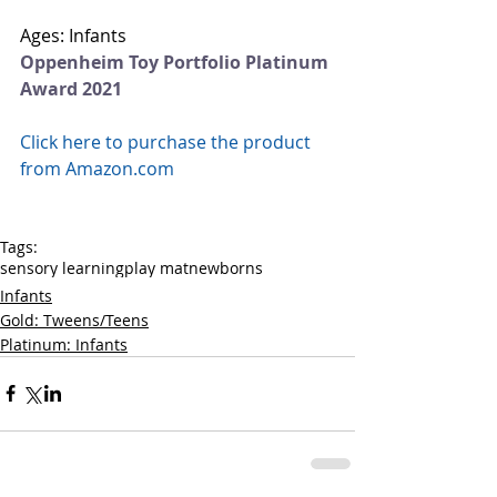
Ages: Infants
Oppenheim Toy Portfolio Platinum 
Award 2021
Click here to purchase the product 
from Amazon.com
Tags:
sensory learning
play mat
newborns
Infants
Gold: Tweens/Teens
Platinum: Infants