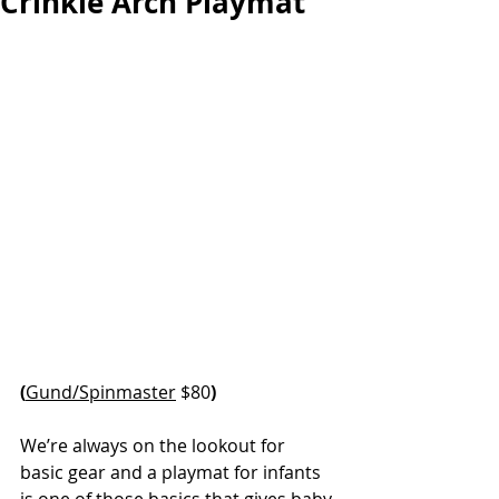
Crinkle Arch Playmat
(
Gund/Spinmaster
 $80
)
We’re always on the lookout for 
basic gear and a playmat for infants 
is one of those basics that gives baby 