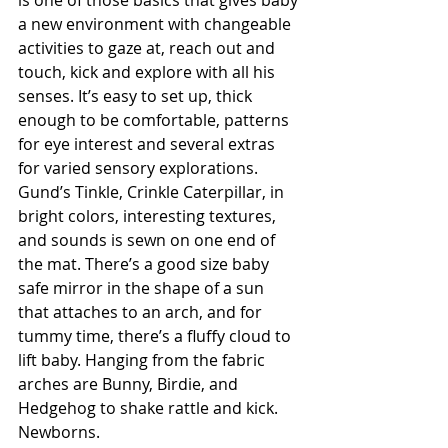
a new environment with changeable 
activities to gaze at, reach out and 
touch, kick and explore with all his 
senses. It’s easy to set up, thick 
enough to be comfortable, patterns 
for eye interest and several extras 
for varied sensory explorations. 
Gund’s Tinkle, Crinkle Caterpillar, in 
bright colors, interesting textures, 
and sounds is sewn on one end of 
the mat. There’s a good size baby 
safe mirror in the shape of a sun 
that attaches to an arch, and for 
tummy time, there’s a fluffy cloud to 
lift baby. Hanging from the fabric 
arches are Bunny, Birdie, and 
Hedgehog to shake rattle and kick.    
Newborns.