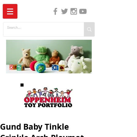
The Independent Guide to Children's Media
Gund Baby Tinkle