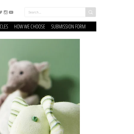
ICLES
HOW WE CHOOSE
SUBMISSION FORM