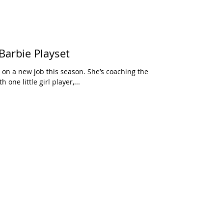
Barbie Playset
 on a new job this season. She’s coaching the
 one little girl player,...