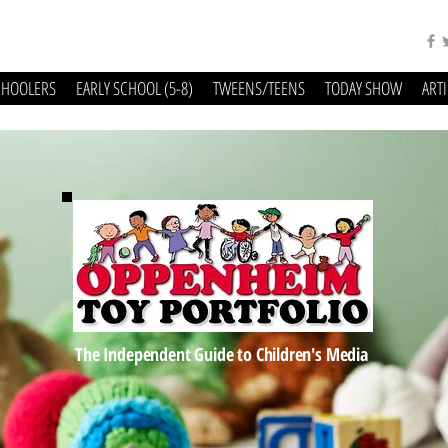
CHOOLERS
EARLY SCHOOL (5-8)
TWEENS/TEENS
TODAY SHOW
ART
The Independent Guide to Children's Media