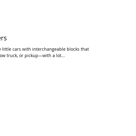
ers
little cars with interchangeable blocks that
w truck, or pickup—with a lot...