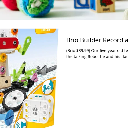
Brio Builder Record 
(Brio $39.99) Our five-year old t
the talking Robot he and his dad 