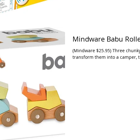
Mindware Babu Roll
(Mindware $25.95) Three chunky 
transform them into a camper, to