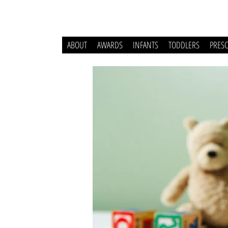
ABOUT
AWARDS
INFANTS
TODDLERS
PRES