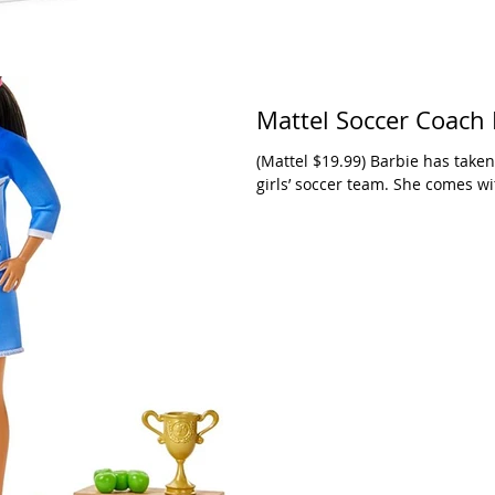
Mattel Soccer Coach 
(Mattel $19.99) Barbie has taken
girls’ soccer team. She comes with