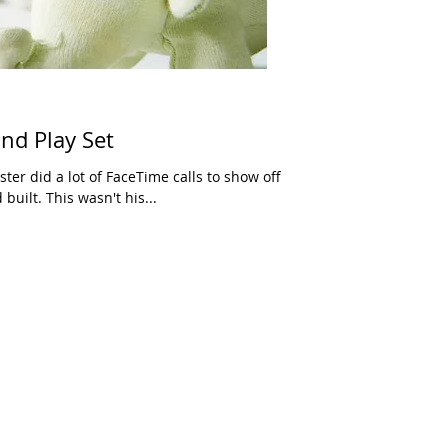
and Play Set
ester did a lot of FaceTime calls to show off
built. This wasn't his...