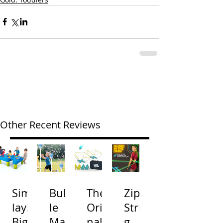
Other Recent Reviews
Simp
Bubb
The
Zip
lay3
le
Origi
Strin
Big
Mac
nal
g