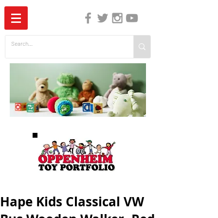
The Independent Guide to Children's Media
Hape Kids Classical VW