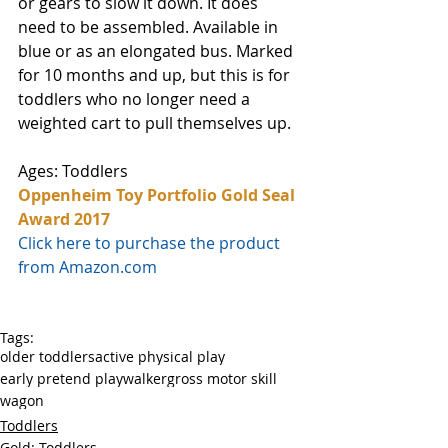
or gears to slow it down. It does 
need to be assembled. Available in 
blue or as an elongated bus. Marked 
for 10 months and up, but this is for 
toddlers who no longer need a 
weighted cart to pull themselves up.
Ages: Toddlers
Oppenheim Toy Portfolio Gold Seal 
Award 2017
Click here to purchase the product 
from Amazon.com
Tags:
older toddlers
active physical play
early pretend play
walker
gross motor skill
wagon
Toddlers
Gold: Toddlers