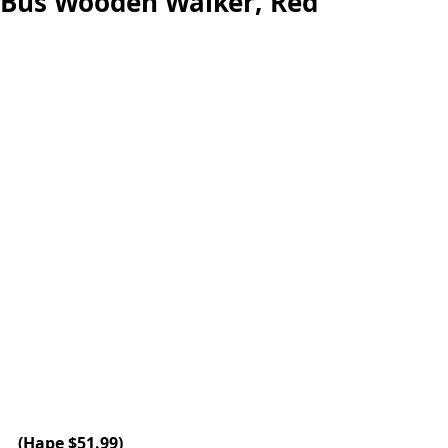
Bus Wooden Walker, Red
(Hape $51.99)