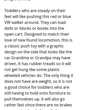
Toddlers who are steady on their 
feet will like pushing this red or blue 
VW walker around. They can load 
dolls or blocks or books into the 
open cart. Designed to match their 
love of new found locomotion, this is 
a classic push toy with a graphic 
design on the side that looks like the 
car Grandma or Grandpa may have 
driven. It has rubber treads so it will 
not get hung like some plastic 
wheeled vehicles do. The only thing it 
does not have are weight, so it is not 
a good choice for toddlers who are 
still having to hold onto furniture to 
pull themselves up. It will also go 
rather fast since there are no brakes 