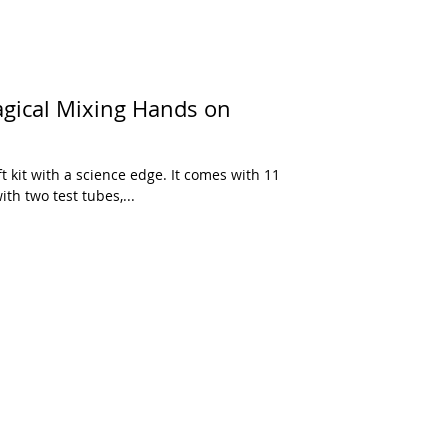
Magical Mixing Hands on
th two test tubes,...