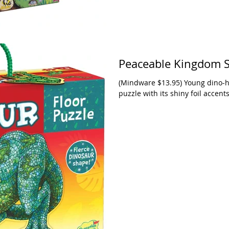
Peaceable Kingdom S
(Mindware $13.95) Young dino-holics are going to love this big T-Rex floor
puzzle with its shiny foil accents