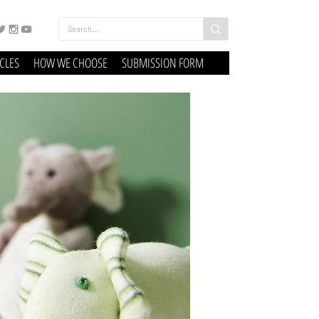
ICLES
HOW WE CHOOSE
SUBMISSION FORM