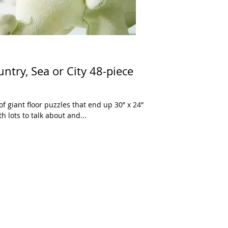
ntry, Sea or City 48-piece
of giant floor puzzles that end up 30” x 24”
 lots to talk about and...