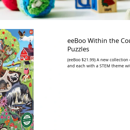
eeBoo Within the Cou
Puzzles
(eeBoo $21.99) A new collection 
and each with a STEM theme with