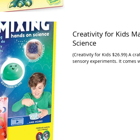
Creativity for Kids 
Science
(Creativity for Kids $26.99) A craft kit with a science edge. It comes with 11
sensory experiments. It comes wi