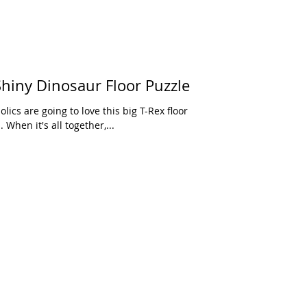
hiny Dinosaur Floor Puzzle
. When it's all together,...