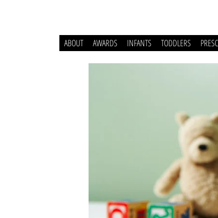
ABOUT
AWARDS
INFANTS
TODDLERS
PRES