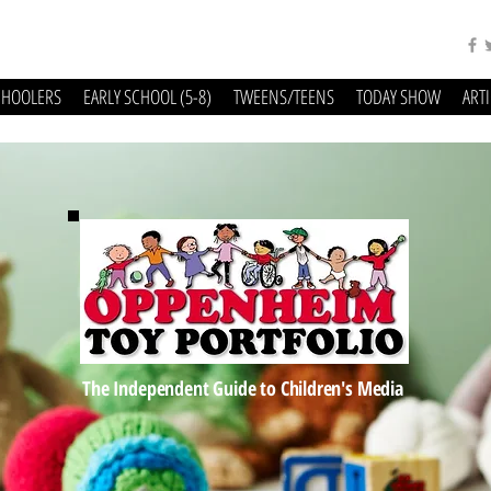
CHOOLERS
EARLY SCHOOL (5-8)
TWEENS/TEENS
TODAY SHOW
ART
The Independent Guide to Children's Media